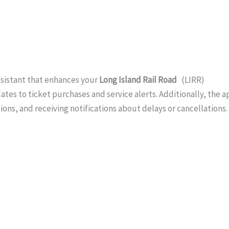
ssistant that enhances your
Long Island Rail Road
(LIRR)
tes to ticket purchases and service alerts. Additionally, the a
tions, and receiving notifications about delays or cancellations.