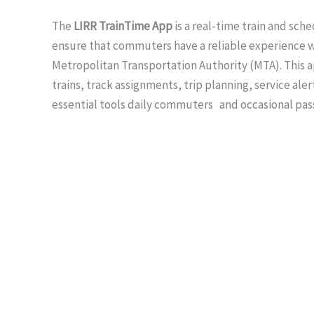
The
LIRR TrainTime App
is a real-time train and sch
ensure that commuters have a reliable experience whi
Metropolitan Transportation Authority (MTA). This a
trains, track assignments, trip planning, service alert
essential tools daily commuters and occasional pass