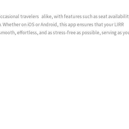
asional travelers alike, with features such as seat availabilit
n. Whether on iOS or Android, this app ensures that your LIRR
smooth, effortless, and as stress-free as possible, serving as yo