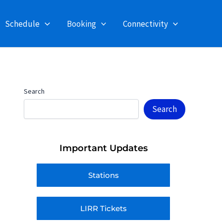
Schedule
Booking
Connectivity
Search
Search
Important Updates
Stations
LIRR Tickets