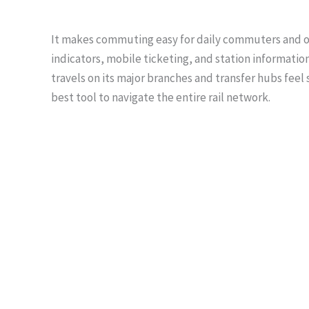
It makes commuting easy for daily commuters and occ
indicators, mobile ticketing, and station informatio
travels on its major branches and transfer hubs feel 
best tool to navigate the entire rail network.