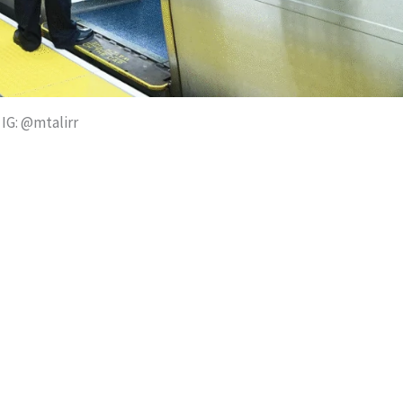
IG: @mtalirr