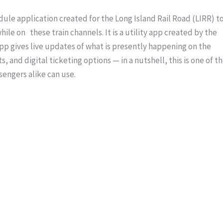
edule application created for the Long Island Rail Road (LIRR) t
le on these train channels. It is a utility app created by the
pp gives live updates of what is presently happening on the
s, and digital ticketing options — in a nutshell, this is one of t
engers alike can use.