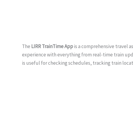
The
LIRR TrainTime App
is a comprehensive travel a
experience with everything from real-time train upda
is useful for checking schedules, tracking train loca