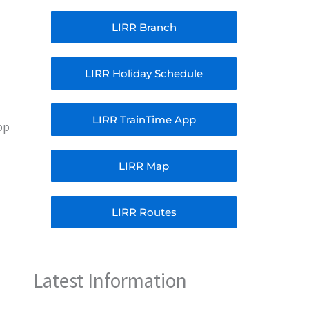
LIRR Branch
LIRR Holiday Schedule
LIRR TrainTime App
pp
LIRR Map
LIRR Routes
Latest Information