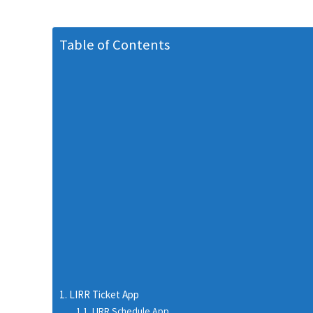
Table of Contents
LIRR Ticket App
LIRR Schedule App