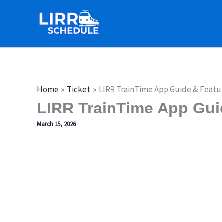
Skip
to
content
Home
Ticket
LIRR TrainTime App Guide & Featu
LIRR TrainTime App Gui
March 15, 2026