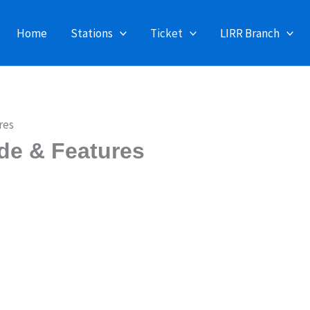
Home
Stations
Ticket
LIRR Branch
res
de & Features