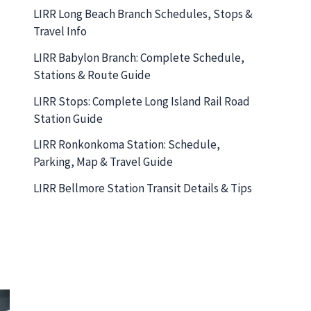
LIRR Long Beach Branch Schedules, Stops &
Travel Info
LIRR Babylon Branch: Complete Schedule,
Stations & Route Guide
LIRR Stops: Complete Long Island Rail Road
Station Guide
LIRR Ronkonkoma Station: Schedule,
Parking, Map & Travel Guide
LIRR Bellmore Station Transit Details & Tips