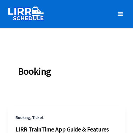
Skip
to
content
Booking
,
Booking
Ticket
LIRR TrainTime App Guide & Features