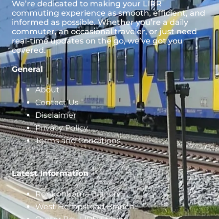
We’re dedicated to making your LIRR
commuting experience as smooth, efficient, and
informed as possible. Whether you’re a daily
commuter, an occasional traveler, or just need
real-time updates on the go, we’ve got you
covered.
General
About
Contact Us
Disclaimer
Privacy Policy
Terms and Conditions
Latest Information
Ronkonkoma Branch
West Hempstead Branch