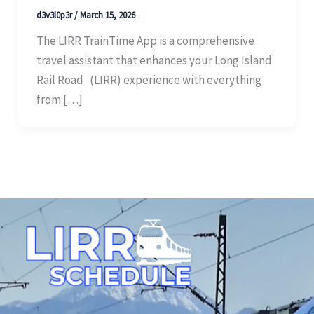
d3v3l0p3r
/
March 15, 2026
The LIRR TrainTime App is a comprehensive
travel assistant that enhances your Long Island
Rail Road (LIRR) experience with everything
from […]