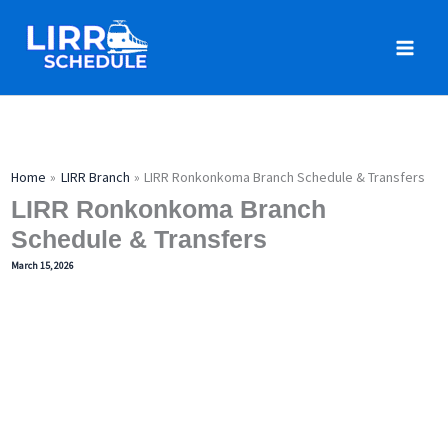
Skip
to
content
Home
LIRR Branch
LIRR Ronkonkoma Branch Schedule & Transfers
LIRR Ronkonkoma Branch
Schedule & Transfers
March 15, 2026