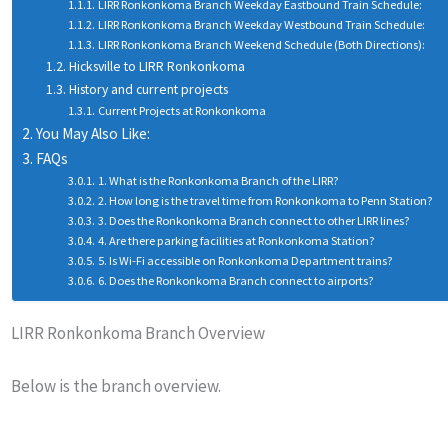
LIRR Ronkonkoma Branch Weekday Eastbound Train Schedule:
LIRR Ronkonkoma Branch Weekday Westbound Train Schedule:
LIRR Ronkonkoma Branch Weekend Schedule (Both Directions):
Hicksville to LIRR Ronkonkoma
History and current projects
Current Projects at Ronkonkoma
You May Also Like:
FAQs
1. What is the Ronkonkoma Branch of the LIRR?
2. How long is the travel time from Ronkonkoma to Penn Station?
3. Does the Ronkonkoma Branch connect to other LIRR lines?
4. Are there parking facilities at Ronkonkoma Station?
5. Is Wi-Fi accessible on Ronkonkoma Department trains?
6. Does the Ronkonkoma Branch connect to airports?
LIRR Ronkonkoma Branch Overview
Below is the branch overview.