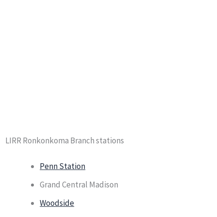
LIRR Ronkonkoma Branch stations
Penn Station
Grand Central Madison
Woodside