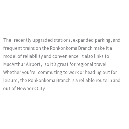
The recently upgraded stations, expanded parking, and
frequent trains on the Ronkonkoma Branch make it a
model of reliability and convenience. It also links to
MacArthur Airport, so it’s great for regional travel.
Whether you’re commuting to work or heading out for
leisure, the Ronkonkoma Branch is a reliable route in and
out of New York City.