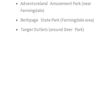
Adventureland Amusement Park (near
Farmingdale)
Bethpage State Park (Farmingdale area)
Tanger Outlets (around Deer Park)