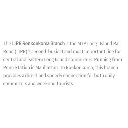
The
LIRR
Ronkonkoma Branch
is the MTA Long Island Rail
Road (LIRR)’s second-busiest and most important line for
central and eastern Long Island commuters. Running from
Penn Station in Manhattan to Ronkonkoma, this branch
provides a direct and speedy connection for both daily
commuters and weekend tourists.