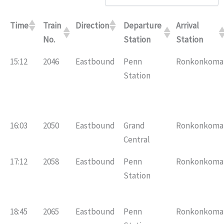
Time
Train
Direction
Departure
Arrival
No.
Station
Station
15:12
2046
Eastbound
Penn
Ronkonkoma
Station
16:03
2050
Eastbound
Grand
Ronkonkoma
Central
17:12
2058
Eastbound
Penn
Ronkonkoma
Station
18:45
2065
Eastbound
Penn
Ronkonkoma