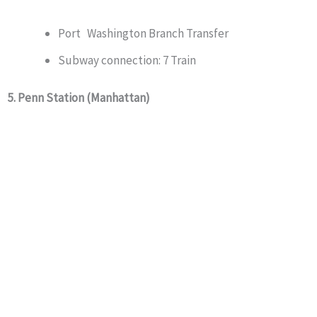
Port Washington Branch Transfer
Subway connection: 7 Train
5. Penn Station (Manhattan)