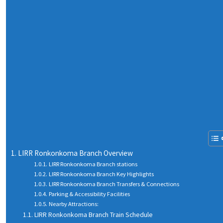
LIRR Ronkonkoma Branch Overview
LIRR Ronkonkoma Branch stations
LIRR Ronkonkoma Branch Key Highlights
LIRR Ronkonkoma Branch Transfers & Connections
Parking & Accessibility Facilities
Nearby Attractions:
LIRR Ronkonkoma Branch Train Schedule