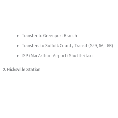
Transfer to Greenport Branch
Transfers to Suffolk County Transit (S59, 6A, 6B)
ISP (MacArthur Airport) Shuttle/taxi
2. Hicksville Station