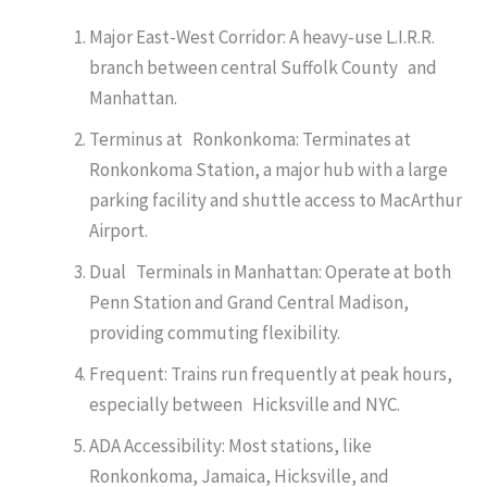
Major East-West Corridor: A heavy-use L.I.R.R.
branch between central Suffolk County and
Manhattan.
Terminus at Ronkonkoma: Terminates at
Ronkonkoma Station, a major hub with a large
parking facility and shuttle access to MacArthur
Airport.
Dual Terminals in Manhattan: Operate at both
Penn Station and Grand Central Madison,
providing commuting flexibility.
Frequent: Trains run frequently at peak hours,
especially between Hicksville and NYC.
ADA Accessibility: Most stations, like
Ronkonkoma, Jamaica, Hicksville, and