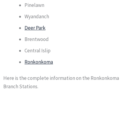
Pinelawn
Wyandanch
Deer Park
Brentwood
Central Islip
Ronkonkoma
Here is the complete information on the Ronkonkoma
Branch Stations.