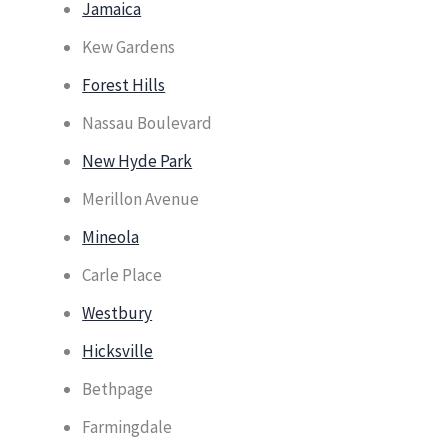
Jamaica
Kew Gardens
Forest Hills
Nassau Boulevard
New Hyde Park
Merillon Avenue
Mineola
Carle Place
Westbury
Hicksville
Bethpage
Farmingdale