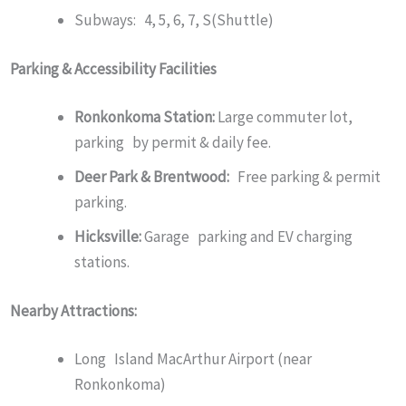
Subways: 4, 5, 6, 7, S(Shuttle)
Parking & Accessibility Facilities
Ronkonkoma Station:
Large commuter lot,
parking by permit & daily fee.
Deer Park & Brentwood:
Free parking & permit
parking.
Hicksville:
Garage parking and EV charging
stations.
Nearby Attractions:
Long Island MacArthur Airport (near
Ronkonkoma)