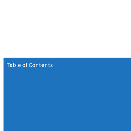
Table of Contents