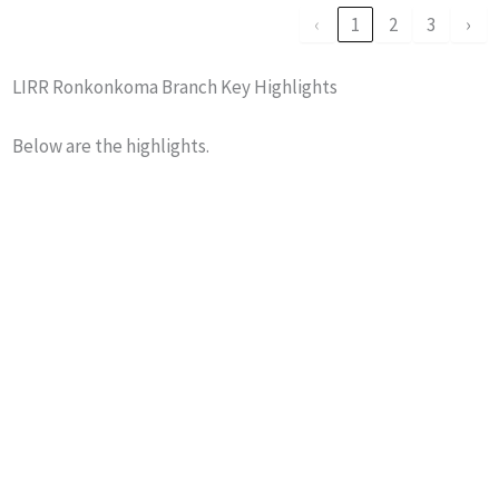
‹
1
2
3
›
LIRR Ronkonkoma Branch Key Highlights
Below are the highlights.