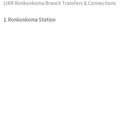
LIRR Ronkonkoma Branch Transfers & Connections
1. Ronkonkoma Station