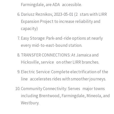
Farmingdale, are ADA accessible.
Dariusz Reznikov, 2023-05-01 (2 stars with LIRR
Expansion Project to increase reliability and
capacity)
Easy Storage: Park-and-ride options at nearly
every mid-to-east-bound station.
TRANSFER CONNECTIONS: At Jamaica and
Hicksville, service on other LIRR branches.
Electric Service: Complete electrification of the
line accelerates rides with smoother journeys.
Community Connectivity: Serves major towns
including Brentwood, Farmingdale, Mineola, and
Westbury.