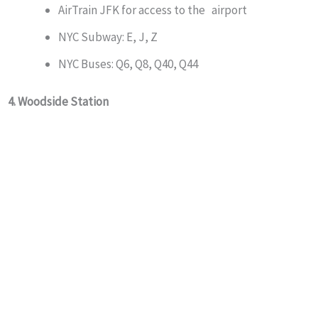
AirTrain JFK for access to the airport
NYC Subway: E, J, Z
NYC Buses: Q6, Q8, Q40, Q44
4. Woodside Station