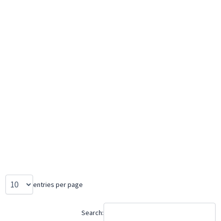
entries per page
Search: