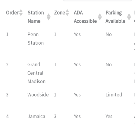
Order
Station
Zone
ADA
Parking
Name
Accessible
Available
1
Penn
1
Yes
No
Station
2
Grand
1
Yes
No
Central
Madison
3
Woodside
1
Yes
Limited
4
Jamaica
3
Yes
Yes