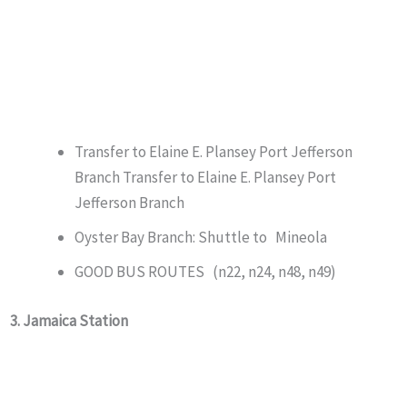
Transfer to Elaine E. Plansey Port Jefferson
Branch Transfer to Elaine E. Plansey Port
Jefferson Branch
Oyster Bay Branch: Shuttle to Mineola
GOOD BUS ROUTES (n22, n24, n48, n49)
3. Jamaica Station