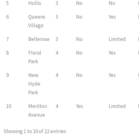
5
Hollis
3
No
No
6
Queens
3
No
Yes
Village
7
Bellerose
3
No
Limited
8
Floral
4
No
Yes
Park
9
New
4
No
Yes
Hyde
Park
10
Merillon
4
Yes
Limited
Avenue
Showing 1 to 10 of 22 entries