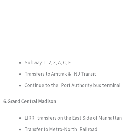
Subway: 1, 2, 3, A, C, E
Transfers to Amtrak & NJ Transit
Continue to the Port Authority bus terminal
6. Grand Central Madison
LIRR transfers on the East Side of Manhattan
Transfer to Metro-North Railroad