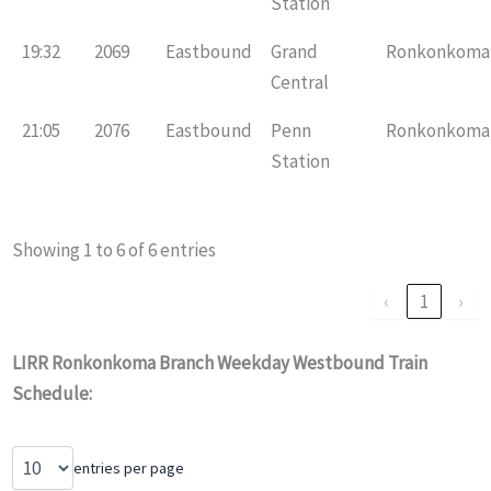
Station
19:32
2069
Eastbound
Grand
Ronkonkoma
Central
21:05
2076
Eastbound
Penn
Ronkonkoma
Station
Showing 1 to 6 of 6 entries
‹
1
›
LIRR Ronkonkoma Branch Weekday Westbound Train
Schedule:
entries per page