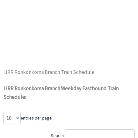
LIRR Ronkonkoma Branch Train Schedule
LIRR Ronkonkoma Branch Weekday Eastbound Train
Schedule:
entries per page
Search: