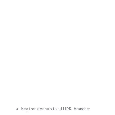
Key transfer hub to all LIRR branches