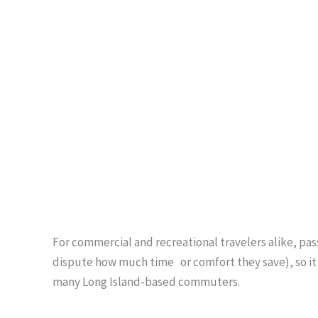
For commercial and recreational travelers alike, pa
dispute how much time or comfort they save), so it i
many Long Island-based commuters.