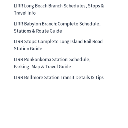
LIRR Long Beach Branch Schedules, Stops &
Travel Info
LIRR Babylon Branch: Complete Schedule,
Stations & Route Guide
LIRR Stops: Complete Long Island Rail Road
Station Guide
LIRR Ronkonkoma Station: Schedule,
Parking, Map & Travel Guide
LIRR Bellmore Station Transit Details & Tips