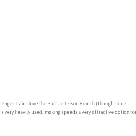
ssenger trains love the Port Jefferson Branch (though some
s very heavily used, making speeds a very attractive option fo