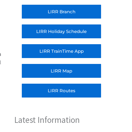
LIRR Branch
LIRR Holiday Schedule
LIRR TrainTime App
a
l
LIRR Map
LIRR Routes
Latest Information