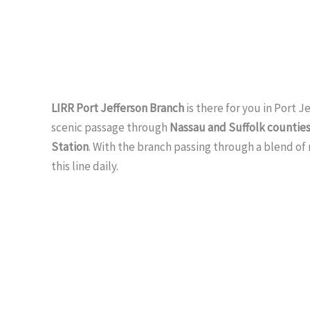
LIRR Port Jefferson Branch
is there for you in Port 
scenic passage through
Nassau and Suffolk countie
Station
. With the branch passing through a blend of
this line daily.