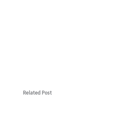
Related Post