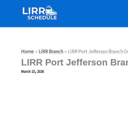
Skip
to
content
Home
LIRR Branch
LIRR Port Jefferson Branch O
LIRR Port Jefferson Bra
March 15, 2026