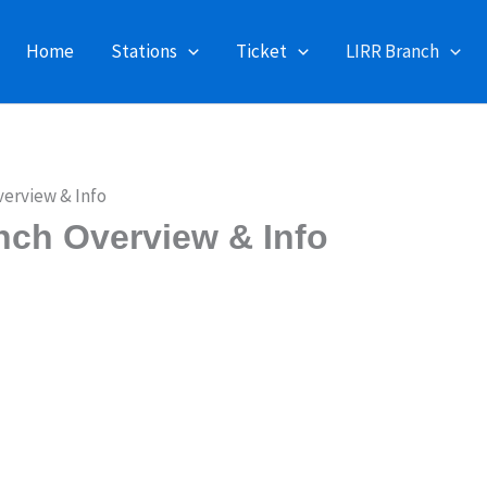
Home
Stations
Ticket
LIRR Branch
verview & Info
nch Overview & Info