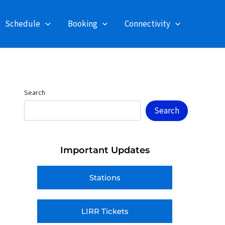
Schedule
Booking
Connectivity
Search
Search
Important Updates
Stations
LIRR Tickets