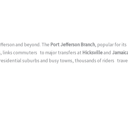
Jefferson and beyond. The
Port Jefferson Branch
, popular for its
s
, links commuters to major transfers at
Hicksville
and
Jamaic
 residential suburbs and busy towns, thousands of riders trave