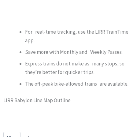
For real-time tracking, use the LIRR TrainTime
app.
Save more with Monthly and Weekly Passes.
Express trains do not make as many stops, so
they’re better for quicker trips.
The off-peak bike-allowed trains are available.
LIRR Babylon Line Map Outline