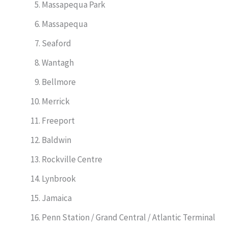
Massapequa Park
Massapequa
Seaford
Wantagh
Bellmore
Merrick
Freeport
Baldwin
Rockville Centre
Lynbrook
Jamaica
Penn Station / Grand Central / Atlantic Terminal