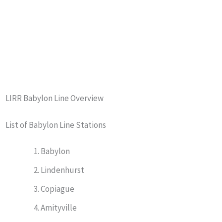
LIRR Babylon Line Overview
List of Babylon Line Stations
Babylon
Lindenhurst
Copiague
Amityville