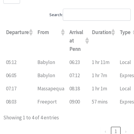
Search:
Departure
From
Arrival
Duration
Type
at
Penn
05:12
Babylon
06:23
1 hr 11m
Local
06:05
Babylon
07:12
1 hr 7m
Expres
07:17
Massapequa
08:18
1 hr 1m
Local
08:03
Freeport
09:00
57 mins
Expres
Showing 1 to 4 of 4 entries
‹
1
›