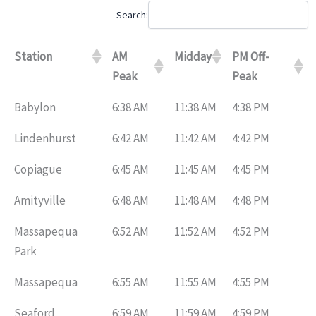
Search:
Station
AM
Midday
PM Off-
Peak
Peak
Babylon
6:38 AM
11:38 AM
4:38 PM
Lindenhurst
6:42 AM
11:42 AM
4:42 PM
Copiague
6:45 AM
11:45 AM
4:45 PM
Amityville
6:48 AM
11:48 AM
4:48 PM
Massapequa
6:52 AM
11:52 AM
4:52 PM
Park
Massapequa
6:55 AM
11:55 AM
4:55 PM
Seaford
6:59 AM
11:59 AM
4:59 PM