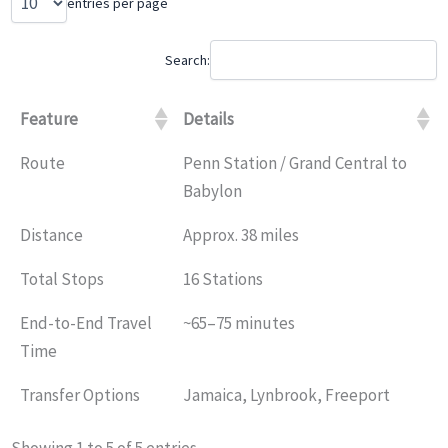
entries per page
Search:
Feature
Details
Route
Penn Station / Grand Central to
Babylon
Distance
Approx. 38 miles
Total Stops
16 Stations
End-to-End Travel
~65–75 minutes
Time
Transfer Options
Jamaica, Lynbrook, Freeport
Showing 1 to 5 of 5 entries