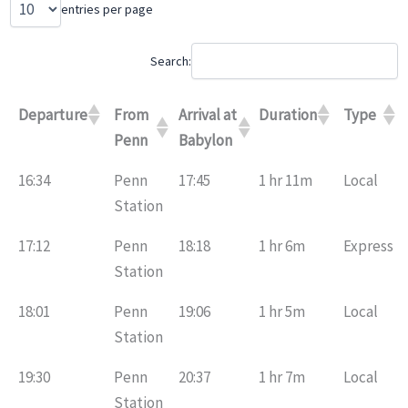
entries per page
Search:
Departure
From
Arrival at
Duration
Type
Penn
Babylon
16:34
Penn
17:45
1 hr 11m
Local
Station
17:12
Penn
18:18
1 hr 6m
Express
Station
18:01
Penn
19:06
1 hr 5m
Local
Station
19:30
Penn
20:37
1 hr 7m
Local
Station