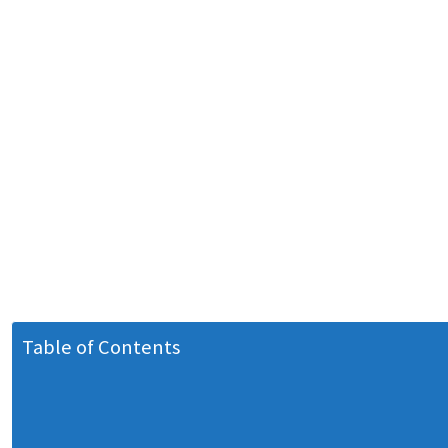
Table of Contents