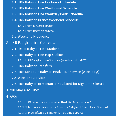
LIRR Babylon Line Eastbound Schedule
LIRR Babylon Line Westbound Schedule
LIRR Babylon Line Weekday Peak Schedule
LIRR Babylon Branch Weekend Schedule
From NYC to Babylon
From Babylon to NYC
Weekend Frequency
LIRR Babylon Line Overview
List of Babylon Line Stations
LIRR Babylon Line Map Outline
LIRR Babylon Line Stations (Westbound to NYC)
LIRR Babylon Transfers
LIRR Schedule Babylon Peak Hour Service (Weekdays)
Weekend Service
LIRR Babylon to Montauk Line Slated for Nighttime Closure
You May Also Like:
FAQs
1. What is the station list of the LIRR Babylon Line?
2. Is there a direct route from the Babylon Line to Penn Station?
3. How often do Babylon Line trains depart?