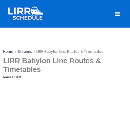
Skip
to
content
Home
Stations
LIRR Babylon Line Routes & Timetables
LIRR Babylon Line Routes &
Timetables
March 17, 2026