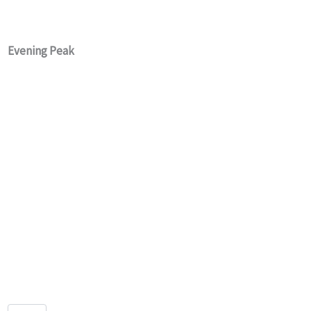
Evening Peak