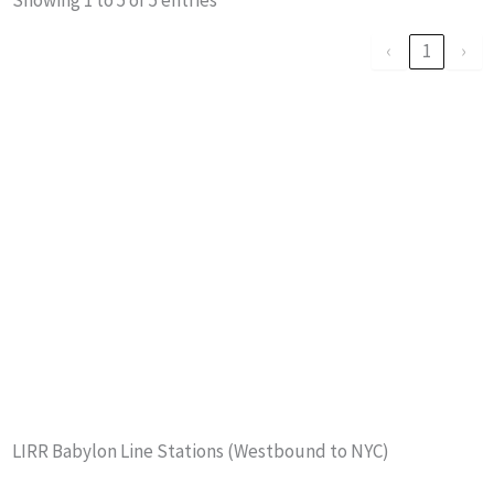
‹
1
›
LIRR Babylon Line Stations (Westbound to NYC)