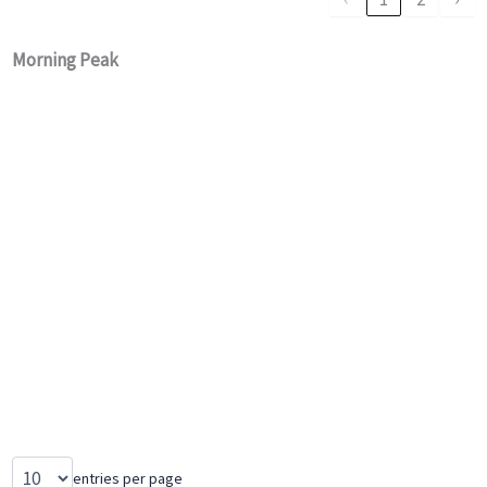
Morning Peak
entries per page