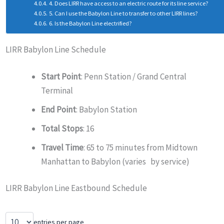
4. Does LIRR have access to an electric route for its line service?
5. Can I use the Babylon Line to transfer to other LIRR lines?
6. Is the Babylon Line electrified?
LIRR Babylon Line Schedule
Start Point
: Penn Station / Grand Central
Terminal
End Point
: Babylon Station
Total Stops
: 16
Travel Time
: 65 to 75 minutes from Midtown
Manhattan to Babylon (varies by service)
LIRR Babylon Line Eastbound Schedule
entries per page