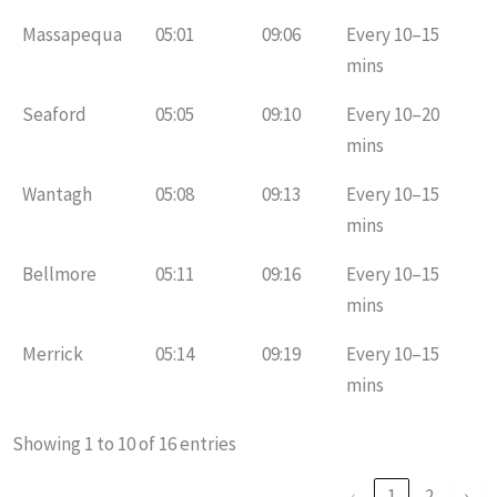
Massapequa
05:01
09:06
Every 10–15
mins
Seaford
05:05
09:10
Every 10–20
mins
Wantagh
05:08
09:13
Every 10–15
mins
Bellmore
05:11
09:16
Every 10–15
mins
Merrick
05:14
09:19
Every 10–15
mins
Showing 1 to 10 of 16 entries
‹
1
2
›