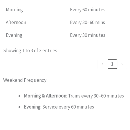
Morning
Every 60 minutes
Afternoon
Every 30–60 mins
Evening
Every 30 minutes
Showing 1 to 3 of 3 entries
‹
1
›
Weekend Frequency
Morning & Afternoon
: Trains every 30–60 minutes
Evening
: Service every 60 minutes