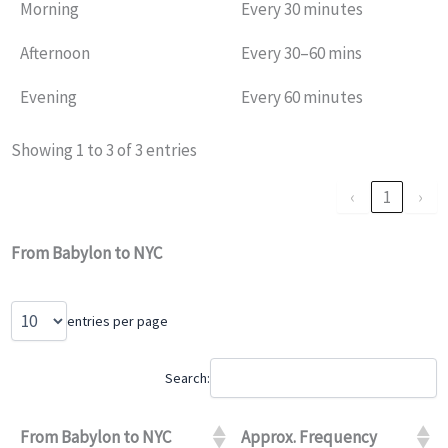
Morning
Every 30 minutes
Afternoon
Every 30–60 mins
Evening
Every 60 minutes
Showing 1 to 3 of 3 entries
‹
1
›
From Babylon to NYC
entries per page
Search:
From Babylon to NYC
Approx. Frequency