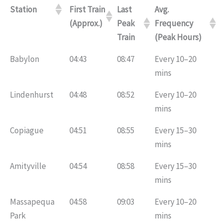
Station
First Train
Last
Avg.
(Approx.)
Peak
Frequency
Train
(Peak Hours)
Babylon
04:43
08:47
Every 10–20
mins
Lindenhurst
04:48
08:52
Every 10–20
mins
Copiague
04:51
08:55
Every 15–30
mins
Amityville
04:54
08:58
Every 15–30
mins
Massapequa
04:58
09:03
Every 10–20
Park
mins