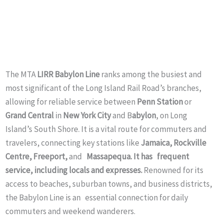
The MTA
LIRR Babylon Line
ranks among the busiest and
most significant of the Long Island Rail Road’s branches,
allowing for reliable service between
Penn Station
or
Grand Central
in
New York City
and B
abylon
, on Long
Island’s South Shore. It is a vital route for commuters and
travelers, connecting key stations like
Jamaica, Rockville
Centre, Freeport,
and
Massapequa. It has frequent
service, including locals and expresses.
Renowned for its
access to beaches, suburban towns, and business districts,
the Babylon Line is an essential connection for daily
commuters and weekend wanderers.