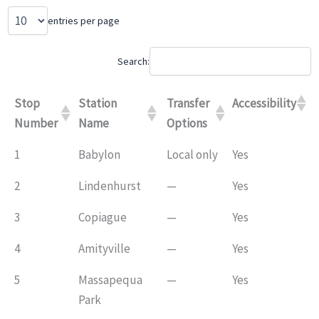
entries per page
Search:
Stop
Station
Transfer
Accessibility
Number
Name
Options
1
Babylon
Local only
Yes
2
Lindenhurst
—
Yes
3
Copiague
—
Yes
4
Amityville
—
Yes
5
Massapequa
—
Yes
Park