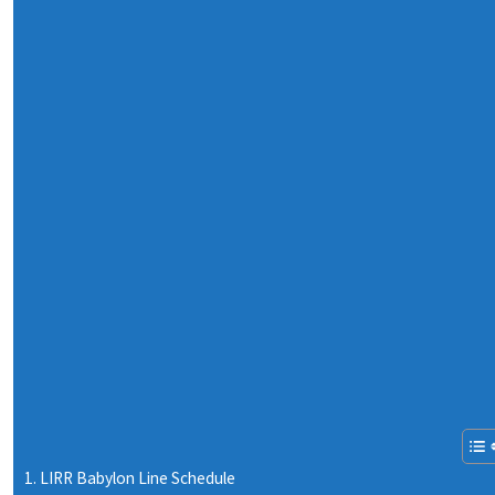
LIRR Babylon Line Schedule