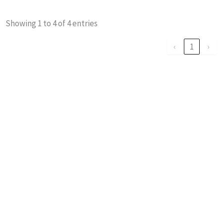
Showing 1 to 4 of 4 entries
‹
1
›