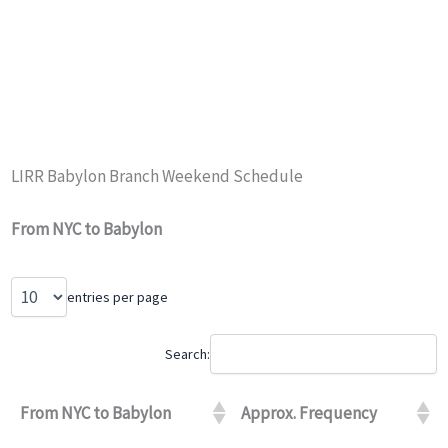
LIRR Babylon Branch Weekend Schedule
From NYC to Babylon
entries per page
Search:
From NYC to Babylon
Approx. Frequency