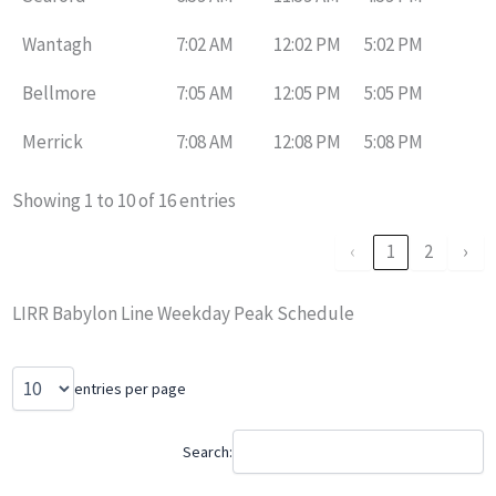
Wantagh
7:02 AM
12:02 PM
5:02 PM
Bellmore
7:05 AM
12:05 PM
5:05 PM
Merrick
7:08 AM
12:08 PM
5:08 PM
Showing 1 to 10 of 16 entries
‹
1
2
›
LIRR Babylon Line Weekday Peak Schedule
entries per page
Search: