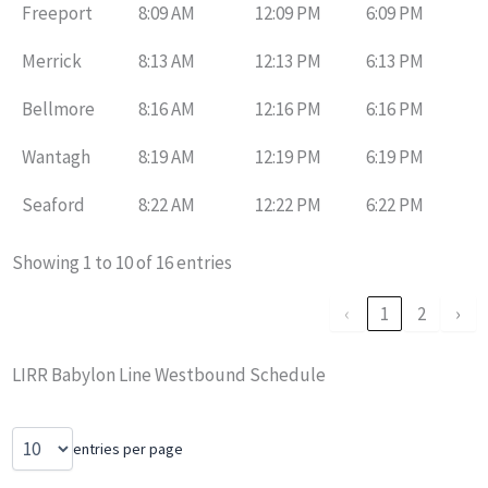
Freeport
8:09 AM
12:09 PM
6:09 PM
Merrick
8:13 AM
12:13 PM
6:13 PM
Bellmore
8:16 AM
12:16 PM
6:16 PM
Wantagh
8:19 AM
12:19 PM
6:19 PM
Seaford
8:22 AM
12:22 PM
6:22 PM
Showing 1 to 10 of 16 entries
‹
1
2
›
LIRR Babylon Line Westbound Schedule
entries per page