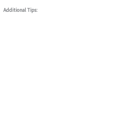
Additional Tips: