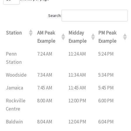
Search:
Station
AM Peak
Midday
PM Peak
Example
Example
Example
Penn
7:24 AM
11:24 AM
5:24 PM
Station
Woodside
7:34 AM
11:34 AM
5:34 PM
Jamaica
7:45 AM
11:45 AM
5:45 PM
Rockville
8:00 AM
12:00 PM
6:00 PM
Centre
Baldwin
8:04 AM
12:04 PM
6:04 PM