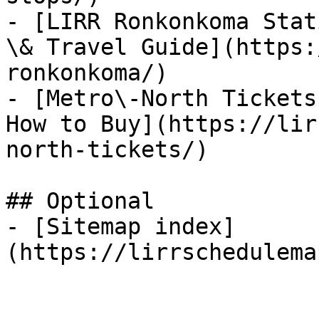
- [LIRR Ronkonkoma Stat
\& Travel Guide](https:
ronkonkoma/)

- [Metro\-North Tickets
How to Buy](https://lir
north-tickets/)

## Optional

- [Sitemap index]