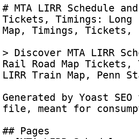
# MTA LIRR Schedule and
Tickets, Timings: Long 
Map, Timings, Tickets, 
> Discover MTA LIRR Sch
Rail Road Map Tickets, 
LIRR Train Map, Penn St
Generated by Yoast SEO 
file, meant for consump
## Pages
