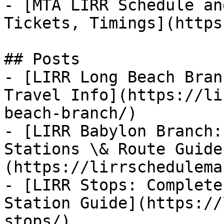
- [MTA LIRR Schedule an
Tickets, Timings](https
## Posts

- [LIRR Long Beach Bran
Travel Info](https://li
beach-branch/)

- [LIRR Babylon Branch:
Stations \& Route Guide
(https://lirrschedulema
- [LIRR Stops: Complete
Station Guide](https://
stops/)
